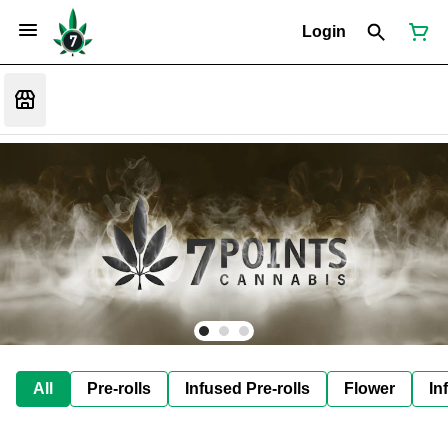
Login
All
Pre-rolls
Infused Pre-rolls
Flower
In