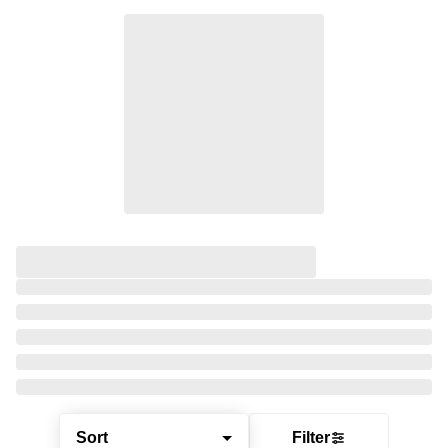
Sort
Filter