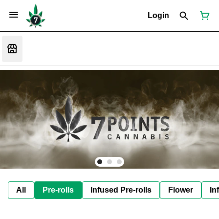
Login
All
Pre-rolls
Infused Pre-rolls
Flower
In