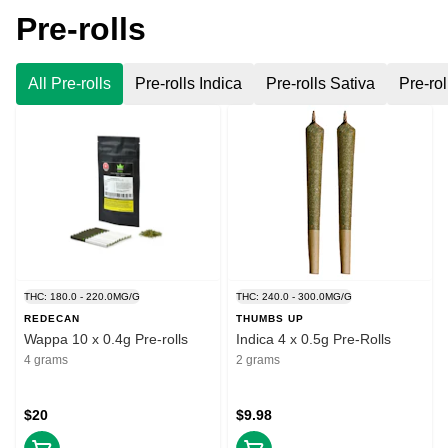
Pre-rolls
All Pre-rolls
Pre-rolls Indica
Pre-rolls Sativa
Pre-rol
THC: 180.0 - 220.0MG/G
THC: 240.0 - 300.0MG/G
REDECAN
THUMBS UP
Wappa 10 x 0.4g Pre-rolls
Indica 4 x 0.5g Pre-Rolls
4 grams
2 grams
$20
$9.98