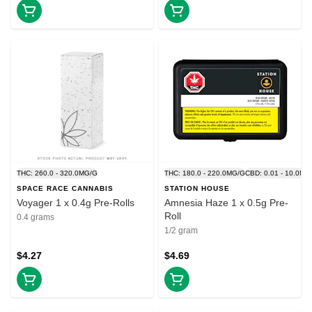
THC: 260.0 - 320.0MG/G
THC: 180.0 - 220.0MG/G
CBD: 0.01 - 10.0MG
SPACE RACE CANNABIS
STATION HOUSE
Voyager 1 x 0.4g Pre-Rolls
Amnesia Haze 1 x 0.5g Pre-
Roll
0.4 grams
1/2 gram
$4.27
$4.69