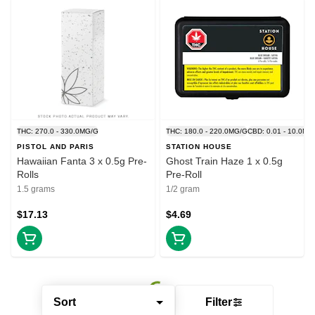
THC: 270.0 - 330.0MG/G
THC: 180.0 - 220.0MG/G
CBD: 0.01 - 10.0MG
PISTOL AND PARIS
STATION HOUSE
Hawaiian Fanta 3 x 0.5g Pre-
Ghost Train Haze 1 x 0.5g
Rolls
Pre-Roll
1.5 grams
1/2 gram
$17.13
$4.69
Sort
Filter