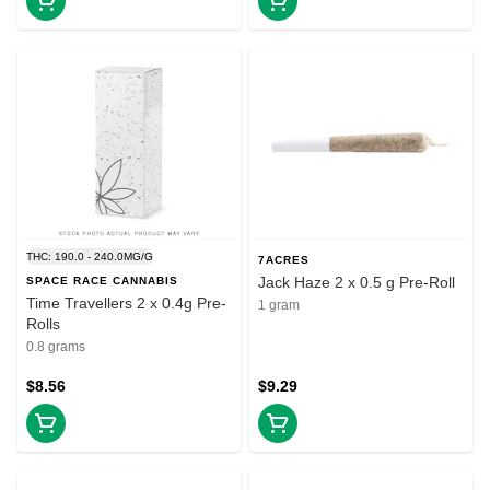
THC: 190.0 - 240.0MG/G
7ACRES
Jack Haze 2 x 0.5 g Pre-Roll
SPACE RACE CANNABIS
Time Travellers 2 x 0.4g Pre-
1 gram
Rolls
0.8 grams
$8.56
$9.29