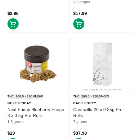
2.5 grams
$2.98
$17.99
THC: 260.0 - 330.0MG/G
THC: 260.0 - 320.0MG/G
NEXT FRIDAY
BACK FORTY
Next Friday Blueberry Fuego
Chemzilla 20 x 0.35g Pre-
3 x 0.5g Pre-Rolls
Rolls
1.5 grams
7 grams
$19
$37.98