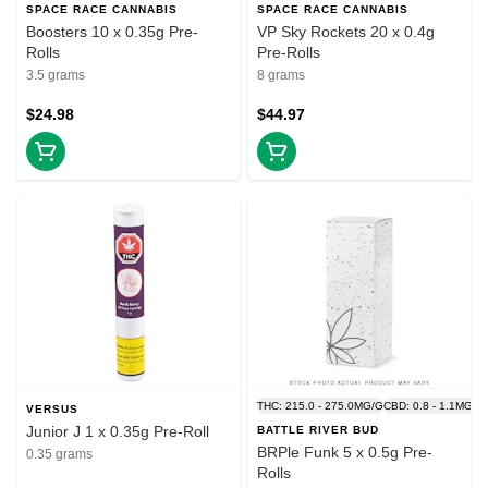
SPACE RACE CANNABIS
SPACE RACE CANNABIS
Boosters 10 x 0.35g Pre-
VP Sky Rockets 20 x 0.4g
Rolls
Pre-Rolls
3.5 grams
8 grams
$24.98
$44.97
THC: 215.0 - 275.0MG/G
CBD: 0.8 - 1.1MG/G
VERSUS
Junior J 1 x 0.35g Pre-Roll
BATTLE RIVER BUD
BRPle Funk 5 x 0.5g Pre-
0.35 grams
Rolls