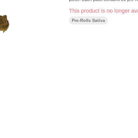
This product is no longer ava
Pre-Rolls Sativa