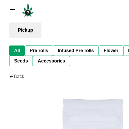
Pickup
All
Pre-rolls
Infused Pre-rolls
Flower
Seeds
Accessories
Back