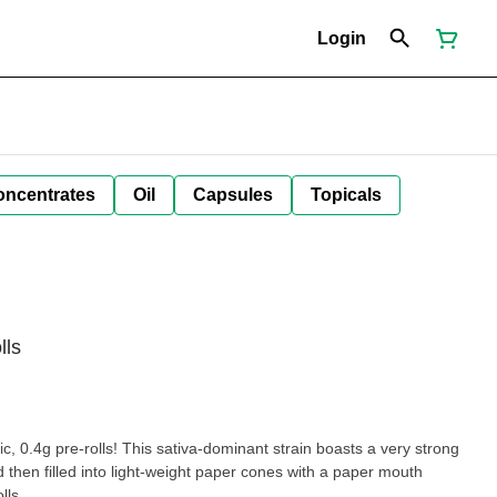
Login
oncentrates
Oil
Capsules
Topicals
lls
c, 0.4g pre-rolls! This sativa-dominant strain boasts a very strong
d then filled into light-weight paper cones with a paper mouth
lls.