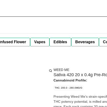
Infused Flower
Vapes
Edibles
Beverages
C
WEED ME
Sativa 420 20 x 0.4g Pre-Ro
Cannabinoid Profile:
THC: 200.0 - 280.0MG/G
Presenting Weed Me's strain-specifi
THC potency potential, is milled an
piece. Each pack contains 20 pre-ro