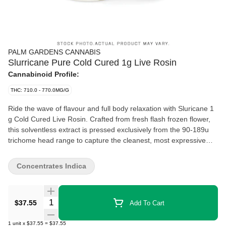
PALM GARDENS CANNABIS
Slurricane Pure Cold Cured 1g Live Rosin
Cannabinoid Profile:
THC: 710.0 - 770.0MG/G
Ride the wave of flavour and full body relaxation with Sluricane 1
g Cold Cured Live Rosin. Crafted from fresh flash frozen flower,
this solventless extract is pressed exclusively from the 90-189u
trichome head range to capture the cleanest, most expressive
resin the plant has to offer. Bred from the mouthwatering cross of
Do Si Dos and Purple Punch, Sluricane delivers rich, sweet
Concentrates Indica
aromas of tropical grape candy layered with smooth, dessert like
undertones. The cold cure preserves a creamy texture and
terpene-forward profile, resulting in a potent, flavour rich rosin
Quantity Selector
$37.55
Add To Cart
that coats the palate and settles into a deeply relaxing, body
focused experience.
1
unit
x
$37.55
=
$37.55