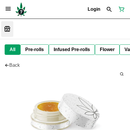
Login
All
Pre-rolls
Infused Pre-rolls
Flower
Va
Back