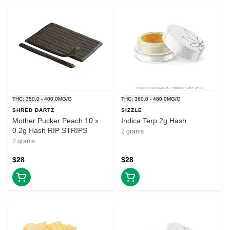
THC: 350.0 - 400.0MG/G
THC: 360.0 - 480.0MG/G
SHRED DARTZ
SIZZLE
Mother Pucker Peach 10 x
Indica Terp 2g Hash
0.2g Hash RIP STRIPS
2 grams
2 grams
$28
$28