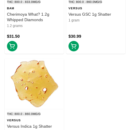
THC: 800.0 - 833.0MG/G
THC: 800.0 - 860.0MG/G
BAM
VERSUS
Cherimoya What? 1.2g
Versus GSC 1g Shatter
Whipped Diamonds
1 gram
1.2 grams
$31.50
$30.99
THC: 800.0 - 860.0MG/G
VERSUS
Versus Indica 1g Shatter