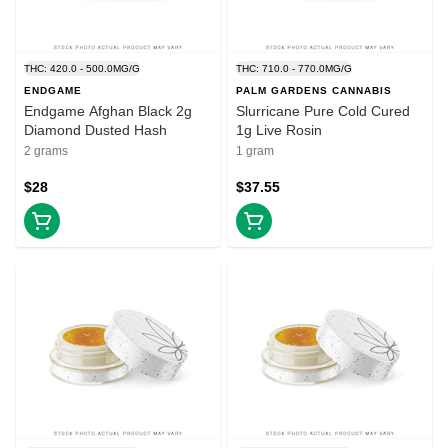
THC: 420.0 - 500.0MG/G
THC: 710.0 - 770.0MG/G
ENDGAME
PALM GARDENS CANNABIS
Endgame Afghan Black 2g
Slurricane Pure Cold Cured
Diamond Dusted Hash
1g Live Rosin
2 grams
1 gram
$28
$37.55