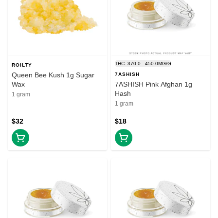
THC: 370.0 - 450.0MG/G
ROILTY
Queen Bee Kush 1g Sugar
7ASHISH
Wax
7ASHISH Pink Afghan 1g
Hash
1 gram
1 gram
$32
$18