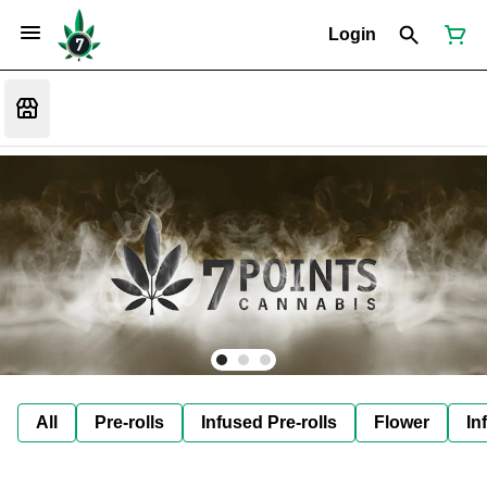
Login
All
Pre-rolls
Infused Pre-rolls
Flower
In