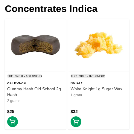
Concentrates Indica
THC: 390.0 - 460.0MG/G
THC: 790.0 - 870.0MG/G
ASTROLAB
ROILTY
Gummy Hash Old School 2g
White Knight 1g Sugar Wax
Hash
1 gram
2 grams
$25
$32