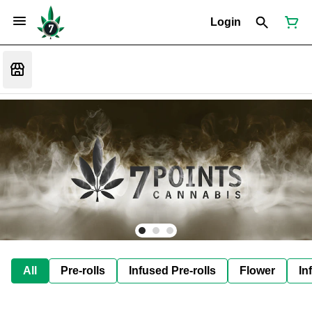
Login
All
Pre-rolls
Infused Pre-rolls
Flower
In