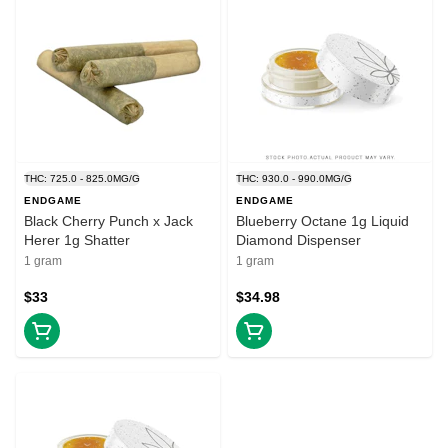
THC: 725.0 - 825.0MG/G
THC: 930.0 - 990.0MG/G
ENDGAME
ENDGAME
Black Cherry Punch x Jack
Blueberry Octane 1g Liquid
Herer 1g Shatter
Diamond Dispenser
1 gram
1 gram
$33
$34.98