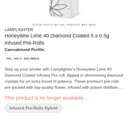
LAMPLIGHTER
Honeydew Lime 40 Diamond Coated 5 x 0.5g
Infused Pre-Rolls
Cannabinoid Profile:
THC: 360.0 - 400.0MG/G
Step up your smoke with Lamplighter's Honeydew Lime 40
Diamond Coated Infused Pre-roll, dipped in shimmering diamond
crystals for an extra boost of potency. These premium pre-rolls
are packed with top-quality flower, infused with potent distillate,
and wrapped in smooth clear cellulose paper for a clean, flavorful
This product is no longer available.
burn. With 40% THC, each roll delivers a powerful, long-lasting
high perfect for seasoned smokers. The honeydew lime flavor
Infused Pre-Rolls Hybrid
profile brings a refreshing, fruity experience, combining the sweet
juiciness of honeydew melon with the tangy zing of lime. It's a
crisp, tropical burst of flavor that enhances each puff for a