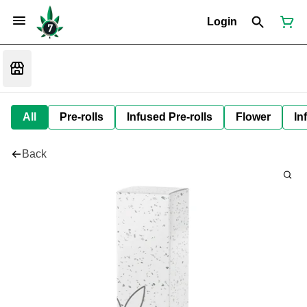
Login
All
Pre-rolls
Infused Pre-rolls
Flower
In
Back