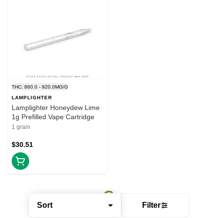
THC: 860.0 - 920.0MG/G
LAMPLIGHTER
Lamplighter Honeydew Lime
1g Prefilled Vape Cartridge
1 gram
$30.51
Sort
Filter