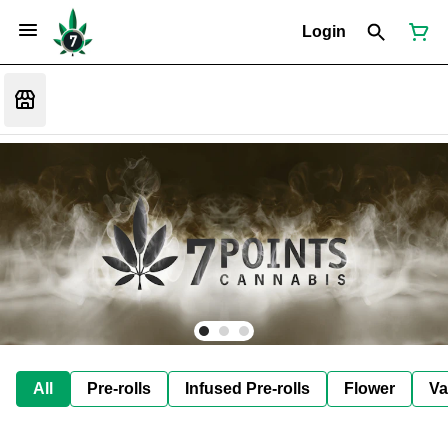
Login
All
Pre-rolls
Infused Pre-rolls
Flower
Va