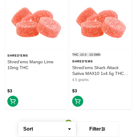
THC: 10.0 - 10.0MG
SHRED'EMS
Shred'ems Mango Lime
SHRED'EMS
10mg THC
Shred'ems Shark Attack
Sativa MAX10 1x4.5g THC
Soft Chew
4.5 grams
$3
$3
Sort
Filter