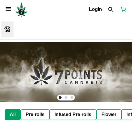
Login
All
Pre-rolls
Infused Pre-rolls
Flower
In