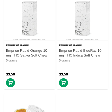
EMPRISE RAPID
EMPRISE RAPID
Emprise Rapid Orange 10
Emprise Rapid BlueRaz 10
mg THC Sativa Soft Chew
mg THC Indica Soft Chew
5 grams
5 grams
$3.50
$3.50