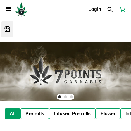
Login
All
Pre-rolls
Infused Pre-rolls
Flower
In