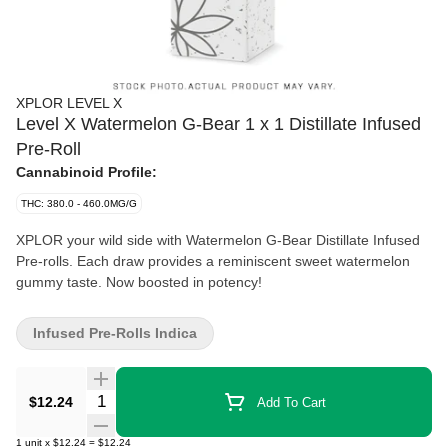
XPLOR LEVEL X
Level X Watermelon G-Bear 1 x 1 Distillate Infused
Pre-Roll
Cannabinoid Profile:
THC: 380.0 - 460.0MG/G
XPLOR your wild side with Watermelon G-Bear Distillate Infused
Pre-rolls. Each draw provides a reminiscent sweet watermelon
gummy taste. Now boosted in potency!
Infused Pre-Rolls Indica
Quantity Selector
$12.24
Add To Cart
1
unit
x
$12.24
=
$12.24