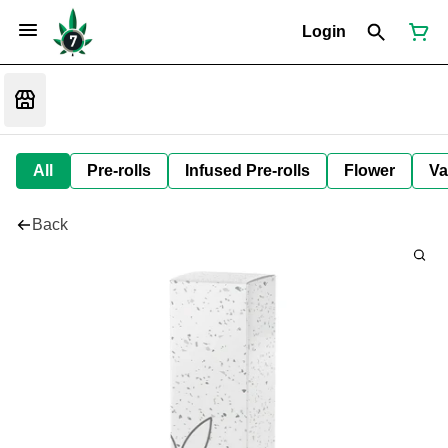
Login
All
Pre-rolls
Infused Pre-rolls
Flower
Va
Back