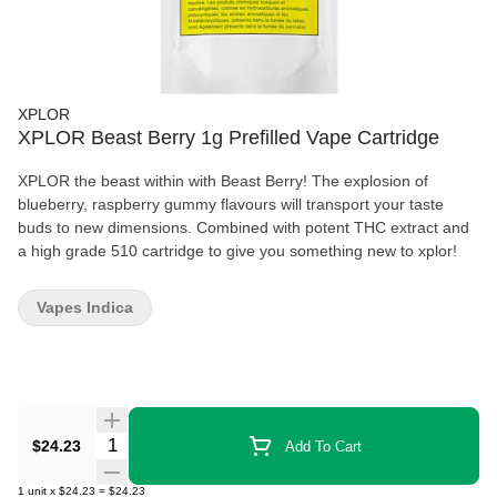
XPLOR
XPLOR Beast Berry 1g Prefilled Vape Cartridge
XPLOR the beast within with Beast Berry! The explosion of
blueberry, raspberry gummy flavours will transport your taste
buds to new dimensions. Combined with potent THC extract and
a high grade 510 cartridge to give you something new to xplor!
Vapes Indica
Quantity Selector
$24.23
Add To Cart
1
unit
x
$24.23
=
$24.23