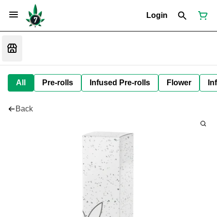
Login
All
Pre-rolls
Infused Pre-rolls
Flower
In
Back