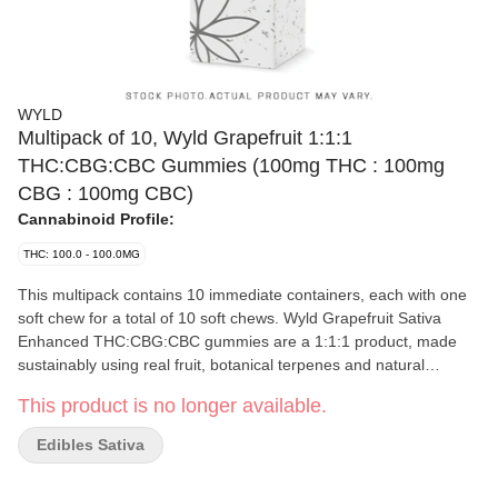
WYLD
Multipack of 10, Wyld Grapefruit 1:1:1
THC:CBG:CBC Gummies (100mg THC : 100mg
CBG : 100mg CBC)
Cannabinoid Profile:
THC: 100.0 - 100.0MG
This multipack contains 10 immediate containers, each with one
soft chew for a total of 10 soft chews. Wyld Grapefruit Sativa
Enhanced THC:CBG:CBC gummies are a 1:1:1 product, made
sustainably using real fruit, botanical terpenes and natural
flavours. Each gummy contains 10mg THC, 10mg CBG and
This product is no longer available.
10mg CBC, for a total of 100mg THC, 100mg CBG and 100mg
CBC per pack. All Wyld gummies are packaged in a fully
Edibles Sativa
compostable pouch, and our recipes are formulated by food
scientists to provide consistent experiences that taste amazing.