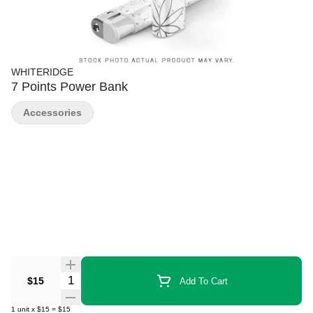
WHITERIDGE
7 Points Power Bank
Accessories
Quantity Selector
$15
Add To Cart
1
unit
x
$15
=
$15