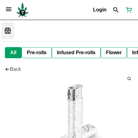
Login
All
Pre-rolls
Infused Pre-rolls
Flower
In
Back