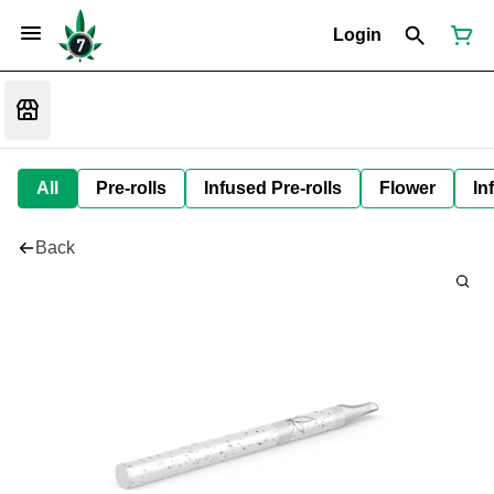
Login
All
Pre-rolls
Infused Pre-rolls
Flower
In
Back