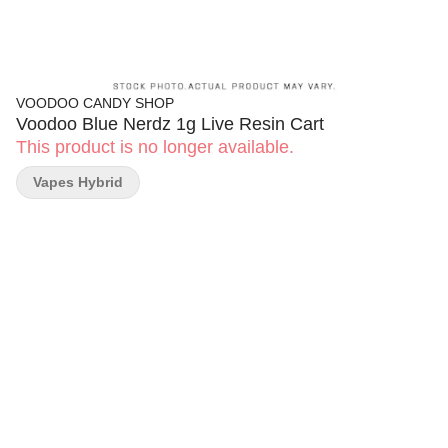
VOODOO CANDY SHOP
Voodoo Blue Nerdz 1g Live Resin Cart
This product is no longer available.
Vapes Hybrid