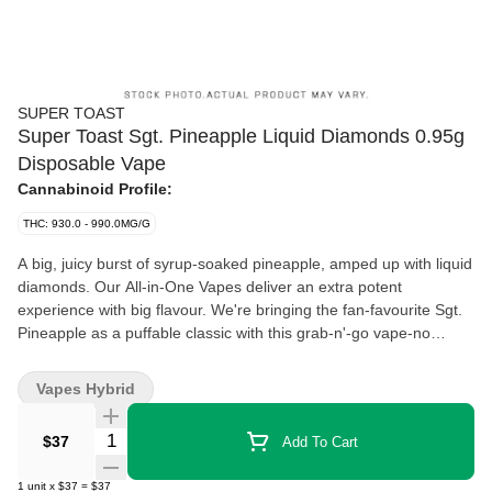
SUPER TOAST
Super Toast Sgt. Pineapple Liquid Diamonds 0.95g
Disposable Vape
Cannabinoid Profile:
THC: 930.0 - 990.0MG/G
A big, juicy burst of syrup-soaked pineapple, amped up with liquid
diamonds. Our All-in-One Vapes deliver an extra potent
experience with big flavour. We're bringing the fan-favourite Sgt.
Pineapple as a puffable classic with this grab-n'-go vape-no
battery required. Super Toast. Always Ready.
Vapes Hybrid
Quantity Selector
$37
Add To Cart
1
unit
x
$37
=
$37