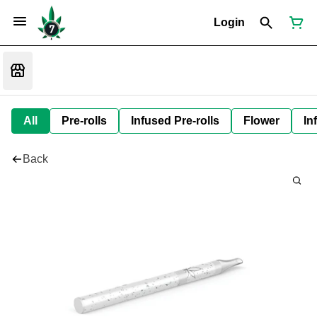
Login
All
Pre-rolls
Infused Pre-rolls
Flower
In
Back