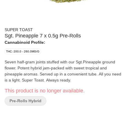
SUPER TOAST
Sgt. Pineapple 7 x 0.5g Pre-Rolls
Cannabinoid Profile:
THC: 200.0 - 260.0MG/G
Seven half-gram joints stuffed with our Sgt.Pineapple ground
flower. Potent hybrid jam-packed with sweet tropical and
pineapple aromas. Served up in a convenient tube. All you need
is a light. Super Toast. Always ready.
This product is no longer available.
Pre-Rolls Hybrid