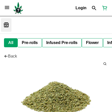
Login
All
Pre-rolls
Infused Pre-rolls
Flower
In
Back