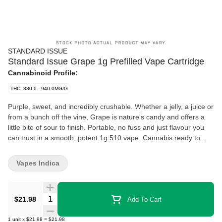
STANDARD ISSUE
Standard Issue Grape 1g Prefilled Vape Cartridge
Cannabinoid Profile:
THC: 880.0 - 940.0MG/G
Purple, sweet, and incredibly crushable. Whether a jelly, a juice or
from a bunch off the vine, Grape is nature's candy and offers a
little bite of sour to finish. Portable, no fuss and just flavour you
can trust in a smooth, potent 1g 510 vape. Cannabis ready to
consume - whenever you need it. That's Standard Issue. Stripped
of excess, honed to essentials, and designed to keep pace - not
Vapes Indica
for show, but for real life. Consistent, dependable, and ready
when you are. Standard Issue: everything you need, nothing you
don't.
Quantity Selector
$21.98
Add To Cart
1
unit
x
$21.98
=
$21.98