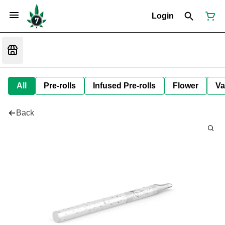
Login
All
Pre-rolls
Infused Pre-rolls
Flower
Va
Back