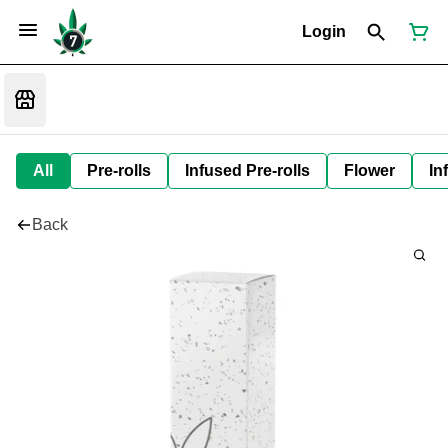
Login
All
Pre-rolls
Infused Pre-rolls
Flower
In
Back