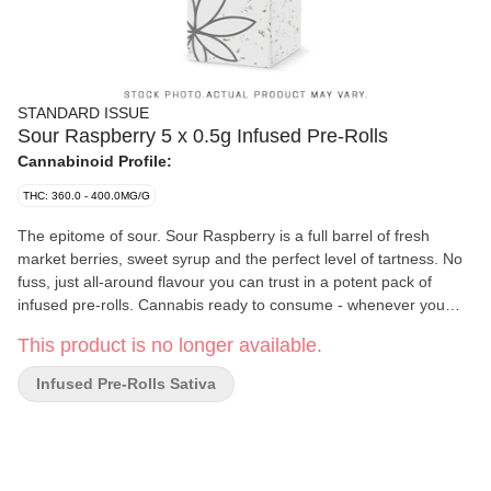
STANDARD ISSUE
Sour Raspberry 5 x 0.5g Infused Pre-Rolls
Cannabinoid Profile:
THC: 360.0 - 400.0MG/G
The epitome of sour. Sour Raspberry is a full barrel of fresh
market berries, sweet syrup and the perfect level of tartness. No
fuss, just all-around flavour you can trust in a potent pack of
infused pre-rolls. Cannabis ready to consume - whenever you
need it. That's Standard Issue. Stripped of excess, honed to
This product is no longer available.
essentials, and designed to keep pace - not for show, but for real
life. Consistent, dependable, and ready when you are. Standard
Infused Pre-Rolls Sativa
Issue: everything you need, nothing you don't.