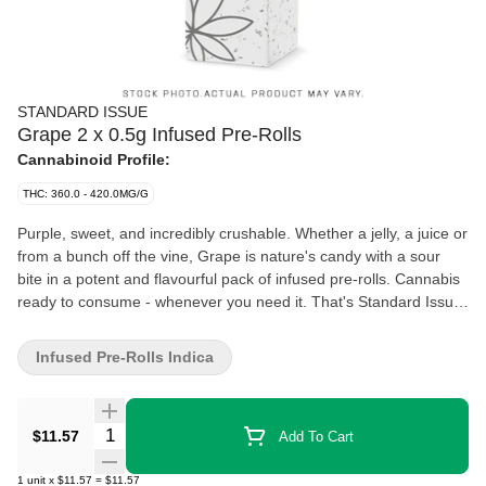
STANDARD ISSUE
Grape 2 x 0.5g Infused Pre-Rolls
Cannabinoid Profile:
THC: 360.0 - 420.0MG/G
Purple, sweet, and incredibly crushable. Whether a jelly, a juice or
from a bunch off the vine, Grape is nature's candy with a sour
bite in a potent and flavourful pack of infused pre-rolls. Cannabis
ready to consume - whenever you need it. That's Standard Issue.
Stripped of excess, honed to essentials, and designed to keep
pace - not for show, but for real life. Consistent, dependable, and
Infused Pre-Rolls Indica
ready when you are. Standard Issue: everything you need,
nothing you don't.
Quantity Selector
$11.57
Add To Cart
1
unit
x
$11.57
=
$11.57