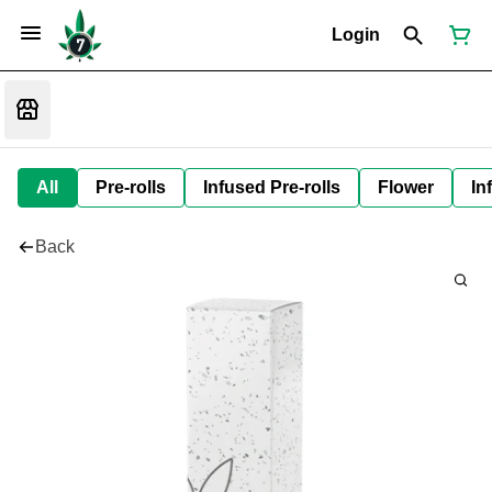
Login
All
Pre-rolls
Infused Pre-rolls
Flower
In
Back