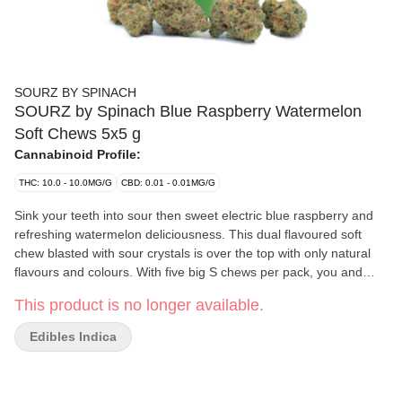
SOURZ BY SPINACH
SOURZ by Spinach Blue Raspberry Watermelon
Soft Chews 5x5 g
Cannabinoid Profile:
THC: 10.0 - 10.0MG/G
CBD: 0.01 - 0.01MG/G
Sink your teeth into sour then sweet electric blue raspberry and
refreshing watermelon deliciousness. This dual flavoured soft
chew blasted with sour crystals is over the top with only natural
flavours and colours. With five big S chews per pack, you and
your friends can enjoy more SOURZ by Spinach in one sitting
This product is no longer available.
with 10mg THC total per pack.
Edibles Indica