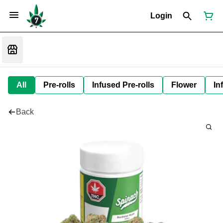
Login
All
Pre-rolls
Infused Pre-rolls
Flower
In
Back