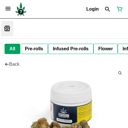
Login
All
Pre-rolls
Infused Pre-rolls
Flower
In
Back