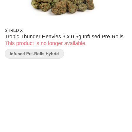
SHRED X
Tropic Thunder Heavies 3 x 0.5g Infused Pre-Rolls
This product is no longer available.
Infused Pre-Rolls Hybrid