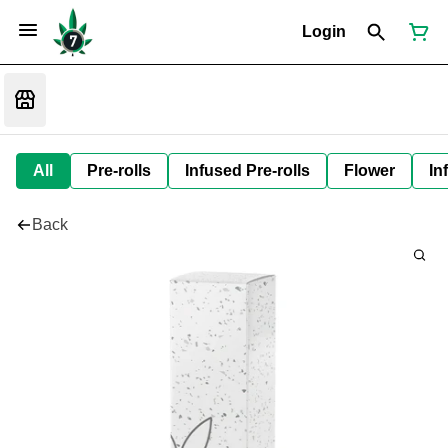
Login
All
Pre-rolls
Infused Pre-rolls
Flower
In
Back