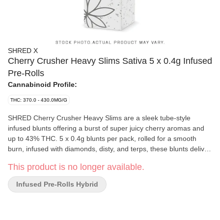
SHRED X
Cherry Crusher Heavy Slims Sativa 5 x 0.4g Infused
Pre-Rolls
Cannabinoid Profile:
THC: 370.0 - 430.0MG/G
SHRED Cherry Crusher Heavy Slims are a sleek tube-style
infused blunts offering a burst of super juicy cherry aromas and
up to 43% THC. 5 x 0.4g blunts per pack, rolled for a smooth
burn, infused with diamonds, disty, and terps, these blunts deliver
a BOLD cherry experience that's not for lightweights.
This product is no longer available.
Infused Pre-Rolls Hybrid