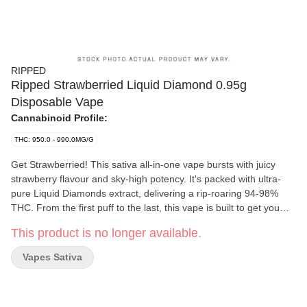
RIPPED
Ripped Strawberried Liquid Diamond 0.95g
Disposable Vape
Cannabinoid Profile:
THC: 950.0 - 990.0MG/G
Get Strawberried! This sativa all-in-one vape bursts with juicy
strawberry flavour and sky-high potency. It's packed with ultra-
pure Liquid Diamonds extract, delivering a rip-roaring 94-98%
THC. From the first puff to the last, this vape is built to get you
RIPPED.
This product is no longer available.
Vapes Sativa