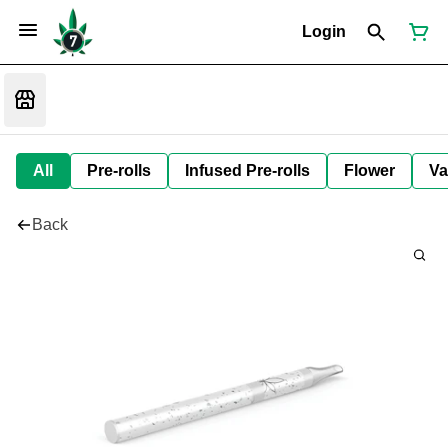
Login
All
Pre-rolls
Infused Pre-rolls
Flower
Va
Back