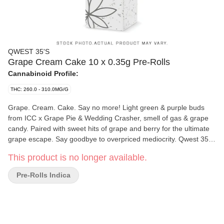
QWEST 35'S
Grape Cream Cake 10 x 0.35g Pre-Rolls
Cannabinoid Profile:
THC: 260.0 - 310.0MG/G
Grape. Cream. Cake. Say no more! Light green & purple buds
from ICC x Grape Pie & Wedding Crasher, smell of gas & grape
candy. Paired with sweet hits of grape and berry for the ultimate
grape escape. Say goodbye to overpriced mediocrity. Qwest 35's
3.5g whole flower pre-rolls are crafted in small batches and hang-
This product is no longer available.
dried to keep their natural flavours and potency. Consistent craft
quality without the sticker shock. More Dank. Less Bank - The
Pre-Rolls Indica
truth is in the bag.