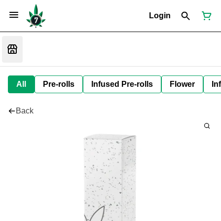
Login
All
Pre-rolls
Infused Pre-rolls
Flower
In
Back