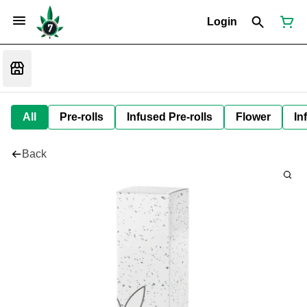
Login
All
Pre-rolls
Infused Pre-rolls
Flower
In
Back