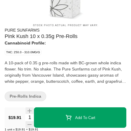
PURE SUNFARMS
Pink Kush 10 x 0.35g Pre-Rolls
Cannabinoid Profile:
THC: 250.0 - 310.0MG/G
A 10-pack of 0.35 g pre-rolls made with BC-grown whole indica
flower. No trim. No shake. The Pure Sunfarms cut of Pink Kush,
originally from Vancouver Island, showcases gassy aromas of
white pepper, orange, butterscotch, coffee, earth, and grapefruit.
Made with natural paper, each pre-roll is finished with a twisted
end and packed in a recyclable carton.
Pre-Rolls Indica
Quantity Selector
$19.91
Add To Cart
1
unit
x
$19.91
=
$19.91