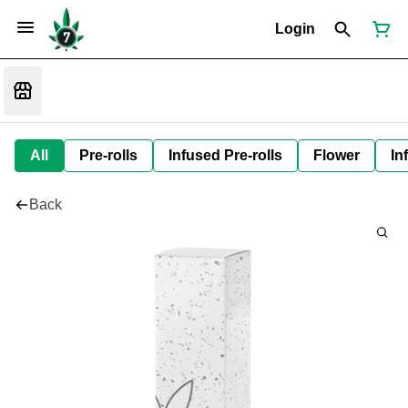
Login
All
Pre-rolls
Infused Pre-rolls
Flower
In
Back