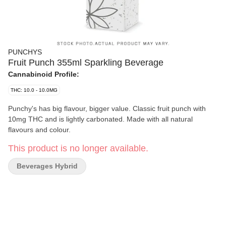
PUNCHYS
Fruit Punch 355ml Sparkling Beverage
Cannabinoid Profile:
THC: 10.0 - 10.0MG
Punchy's has big flavour, bigger value. Classic fruit punch with
10mg THC and is lightly carbonated. Made with all natural
flavours and colour.
This product is no longer available.
Beverages Hybrid