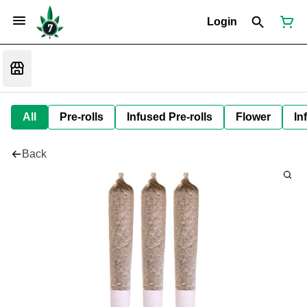
Login
All
Pre-rolls
Infused Pre-rolls
Flower
In
Back