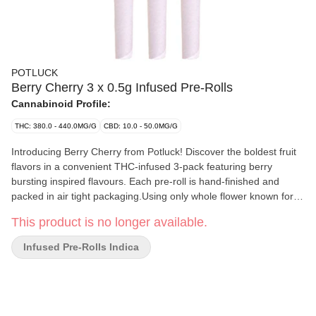
POTLUCK
Berry Cherry 3 x 0.5g Infused Pre-Rolls
Cannabinoid Profile:
THC: 380.0 - 440.0MG/G
CBD: 10.0 - 50.0MG/G
Introducing Berry Cherry from Potluck! Discover the boldest fruit
flavors in a convenient THC-infused 3-pack featuring berry
bursting inspired flavours. Each pre-roll is hand-finished and
packed in air tight packaging.Using only whole flower known for
its citrus, floral and spicy flavour profile the Berry Cherry Infused
This product is no longer available.
Pre-Roll pack is made using a proprietary blend of THCa isolate..
With aromas of fruits and berries, the Berry Cherry Infused Pre-
Infused Pre-Rolls Indica
Rolls are precisely weighed and hand finished for an ideal even
burn.