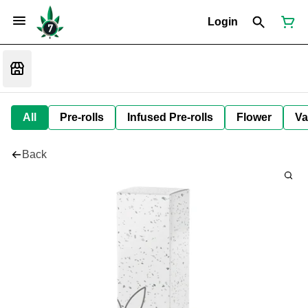
Login
All
Pre-rolls
Infused Pre-rolls
Flower
Va
Back