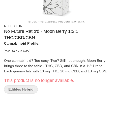
NO FUTURE
No Future Ratio'd - Moon Berry 1:2:1
THC/CBD/CBN
Cannabinoid Profile:
THC: 10.0 - 10.0MG
One cannabinoid? Too easy. Two? Still not enough. Moon Berry
brings three to the table - THC, CBD, and CBN in a 1:2:1 ratio.
Each gummy hits with 10 mg THC, 20 mg CBD, and 10 mg CBN.
This product is no longer available.
Edibles Hybrid