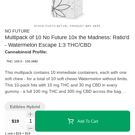
NO FUTURE
Multipack of 10 No Future 10x the Madness: Ratio'd
- Watermelon Escape 1:3 THC/CBD
Cannabinoid Profile:
THC: 100.0 - 100.0MG
This multipack contains 10 immediate containers, each with one
soft chew - for a total of 10 soft chews.Watermelon without limits.
This 10-pack hits with 10 mg THC and 30 mg CBD in every
gummy - a full 100 mg THC and 300 mg CBD across the bag.
Built on a 1:3 ratio, Watermelon Escape keeps it clean and
consistent while doubling up the flavour in classic sugar-coated
Edibles Hybrid
watermelon style. No Future 10X the Madness is made to
multiply, not minimize.
Quantity Selector
$19
Add To Cart
1
unit
x
$19
=
$19