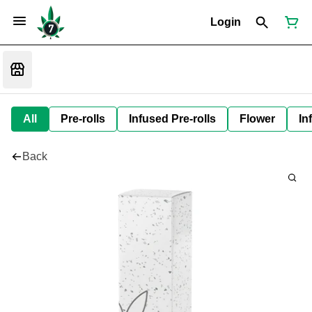
Login
All
Pre-rolls
Infused Pre-rolls
Flower
In
Back