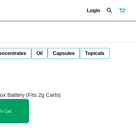
Login
oncentrates
Oil
Capsules
Topicals
ox Battery (Fits 2g Carts)
o Cart