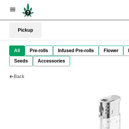
Pickup
All
Pre-rolls
Infused Pre-rolls
Flower
Seeds
Accessories
Back