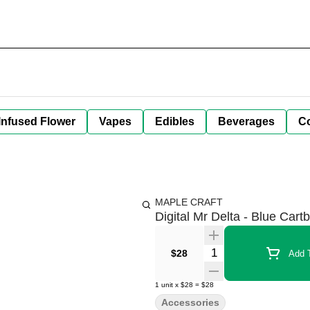
Infused Flower
Vapes
Edibles
Beverages
C
MAPLE CRAFT
Digital Mr Delta - Blue Cartb
Quantity Selector
$28
Add T
1
unit
x
$28
=
$28
Accessories