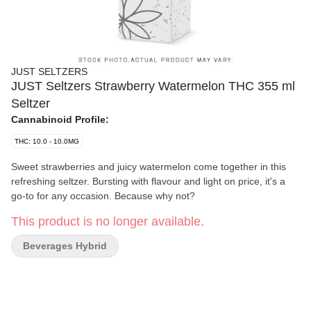
JUST SELTZERS
JUST Seltzers Strawberry Watermelon THC 355 ml
Seltzer
Cannabinoid Profile:
THC: 10.0 - 10.0MG
Sweet strawberries and juicy watermelon come together in this
refreshing seltzer. Bursting with flavour and light on price, it's a
go-to for any occasion. Because why not?
This product is no longer available.
Beverages Hybrid