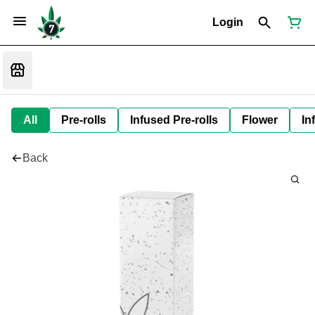
Login
All
Pre-rolls
Infused Pre-rolls
Flower
In
Back