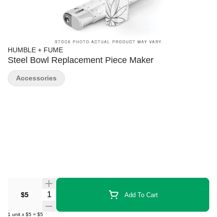
HUMBLE + FUME
Steel Bowl Replacement Piece Maker
Accessories
Quantity Selector
$5
Add To Cart
1
unit
x
$5
=
$5