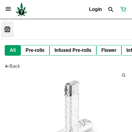
Login
All
Pre-rolls
Infused Pre-rolls
Flower
In
Back