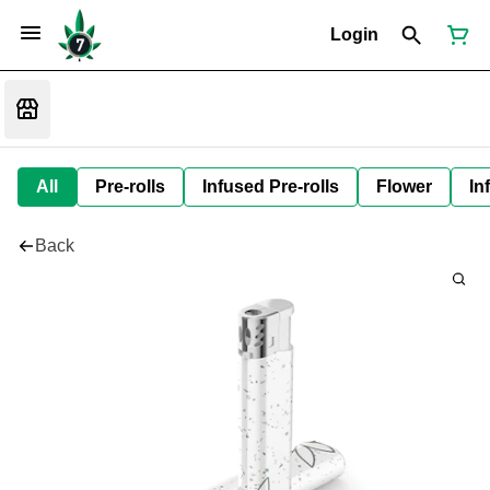
Login
All
Pre-rolls
Infused Pre-rolls
Flower
In
Back