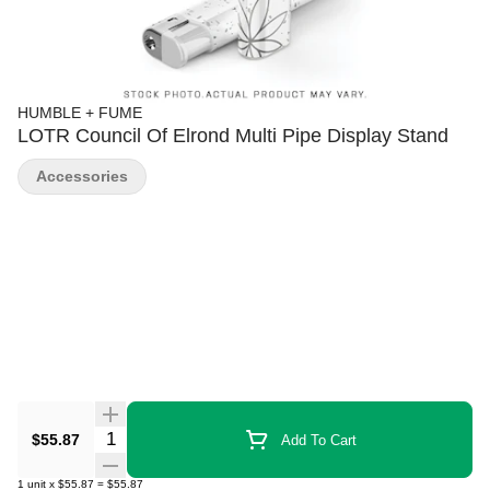
HUMBLE + FUME
LOTR Council Of Elrond Multi Pipe Display Stand
Accessories
Quantity Selector
$55.87
Add To Cart
1
unit
x
$55.87
=
$55.87