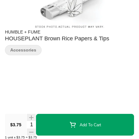
HUMBLE + FUME
HOUSEPLANT Brown Rice Papers & Tips
Accessories
Quantity Selector
$3.75
Add To Cart
1
unit
x
$3.75
=
$3.75