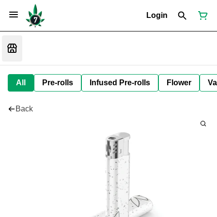
Login
All
Pre-rolls
Infused Pre-rolls
Flower
Va
Back