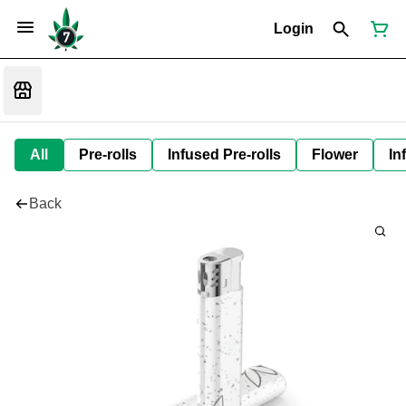
Login
All
Pre-rolls
Infused Pre-rolls
Flower
In
Back