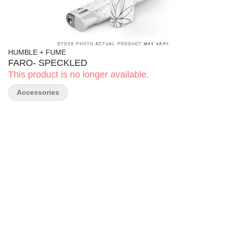
HUMBLE + FUME
FARO- SPECKLED
This product is no longer available.
Accessories