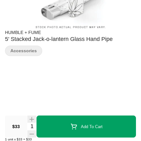
HUMBLE + FUME
5' Stacked Jack-o-lantern Glass Hand Pipe
Accessories
Quantity Selector
$33
Add To Cart
1
unit
x
$33
=
$33