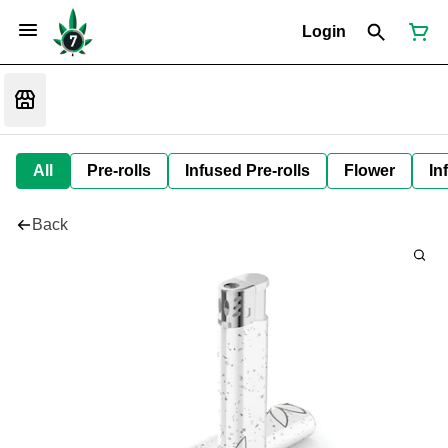
Login
All
Pre-rolls
Infused Pre-rolls
Flower
In
Back