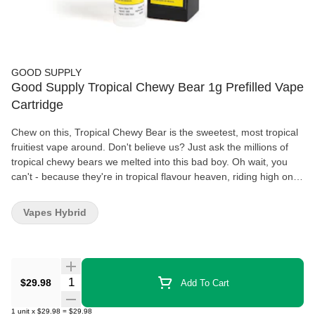
GOOD SUPPLY
Good Supply Tropical Chewy Bear 1g Prefilled Vape
Cartridge
Chew on this, Tropical Chewy Bear is the sweetest, most tropical
fruitiest vape around. Don't believe us? Just ask the millions of
tropical chewy bears we melted into this bad boy. Oh wait, you
can't - because they're in tropical flavour heaven, riding high on a
potent vibe. Our best-selling vapes have been formulated to give
people exactly what they want: delivering 87-93% THC and 7%
Vapes Hybrid
flavouring, enjoy high potency and incredible flavour. Plus, our
new cartridges are more reliable than ever*, featuring a ceramic
core, glass cartridge, and hemp mouthpiece.
Quantity Selector
$29.98
Add To Cart
1
unit
x
$29.98
=
$29.98