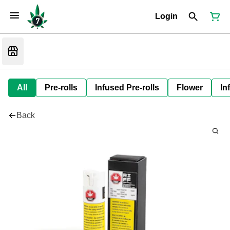
Login
All
Pre-rolls
Infused Pre-rolls
Flower
In
Back