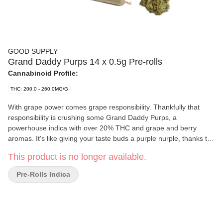
GOOD SUPPLY
Grand Daddy Purps 14 x 0.5g Pre-rolls
Cannabinoid Profile:
THC: 200.0 - 260.0MG/G
With grape power comes grape responsibility. Thankfully that
responsibility is crushing some Grand Daddy Purps, a
powerhouse indica with over 20% THC and grape and berry
aromas. It's like giving your taste buds a purple nurple, thanks to
the dominant caryophyllene, pinene and humulene terps. You'll
This product is no longer available.
want to cosplay as a grape jelly sandwich after you've laid eyes
on this sweet frosty purple treat that's dappled in orange hairs.
Pre-Rolls Indica
Complex aromas and compact buds await from this famous
indica cross of Mendo Purps, Skunk and Afghanistan. You down
with GDP? Good.