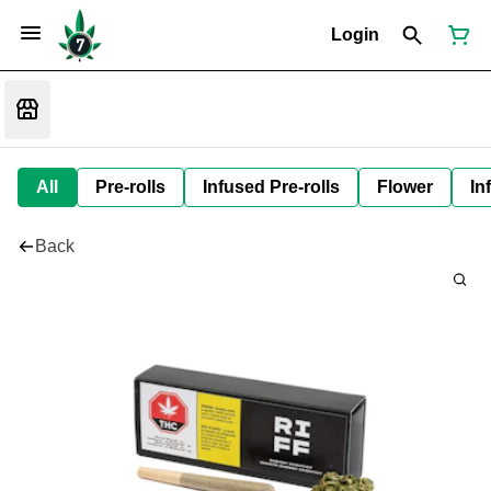
Login
All
Pre-rolls
Infused Pre-rolls
Flower
In
Back