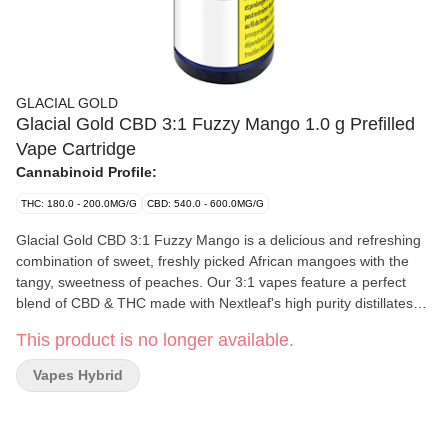
GLACIAL GOLD
Glacial Gold CBD 3:1 Fuzzy Mango 1.0 g Prefilled
Vape Cartridge
Cannabinoid Profile:
THC: 180.0 - 200.0MG/G
CBD: 540.0 - 600.0MG/G
Glacial Gold CBD 3:1 Fuzzy Mango is a delicious and refreshing
combination of sweet, freshly picked African mangoes with the
tangy, sweetness of peaches. Our 3:1 vapes feature a perfect
blend of CBD & THC made with Nextleaf's high purity distillates
and premium CCELL hardware providing authentic flavours and
This product is no longer available.
massive clouds.
Vapes Hybrid