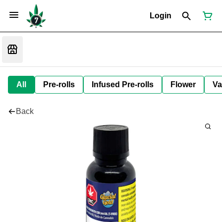
Login
All
Pre-rolls
Infused Pre-rolls
Flower
Va
Back