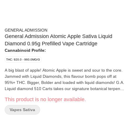
GENERAL ADMISSION
General Admission Atomic Apple Sativa Liquid
Diamond 0.95g Prefilled Vape Cartridge
Cannabinoid Profile:
THC: 920.0 - 960.0MG/G
A big blast of apple! Atomic Apple is sweet and sour to the core.
Jammed with Liquid Diamonds, this flavour bomb pops off at
95%+ THC. Bigger, Bolder and loaded with liquid diamonds! G.A.
Liquid diamond 510 Carts takes our signature botanical terpene
infused distillate and adds liquid diamonds to deliver our most
This product is no longer available.
potent line up yet. Go Higher than ever before with 95%+ THC
and the G.A. flavours you love.
Vapes Sativa