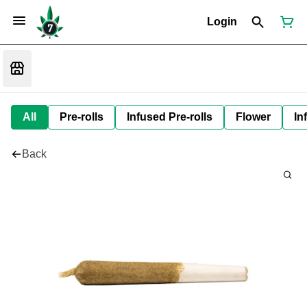
Login
All
Pre-rolls
Infused Pre-rolls
Flower
In
Back