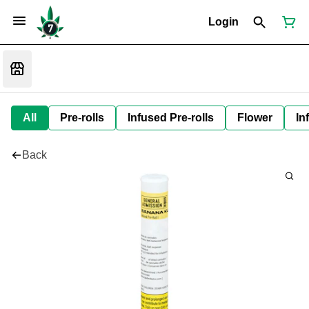
Login
All
Pre-rolls
Infused Pre-rolls
Flower
In
Back