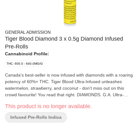
GENERAL ADMISSION
Tiger Blood Diamond 3 x 0.5g Diamond Infused
Pre-Rolls
Cannabinoid Profile:
THC: 600.0 - 640.0MG/G
Canada's best-seller is now infused with diamonds with a roaring
potency of 60%+ THC. Tiger Blood Ultra-Infused unleashes
watermelon, strawberry, and coconut - don't miss out on this
crowd favourite! You read that right. DIAMONDS. G.A. Ultra-
Infused Pre-Rolls are made using milled whole flower, dusted in
This product is no longer available.
premium kief, boosted with botanical terpenes, and infused with
diamonds to deliver our most potent pre-roll yet. Go Higher than
Infused Pre-Rolls Indica
ever before with 60%+ THC and the G.A. flavours you love.