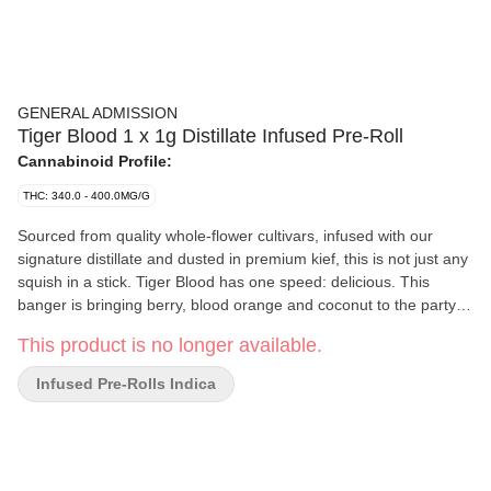
GENERAL ADMISSION
Tiger Blood 1 x 1g Distillate Infused Pre-Roll
Cannabinoid Profile:
THC: 340.0 - 400.0MG/G
Sourced from quality whole-flower cultivars, infused with our
signature distillate and dusted in premium kief, this is not just any
squish in a stick. Tiger Blood has one speed: delicious. This
banger is bringing berry, blood orange and coconut to the party.
Tiger Blood is a crowd favourite you'll always enjoy. Winning!
This product is no longer available.
Infused Pre-Rolls Indica