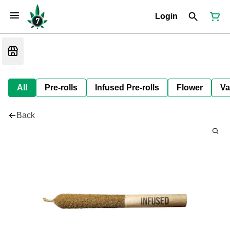
Login
All
Pre-rolls
Infused Pre-rolls
Flower
Va
Back