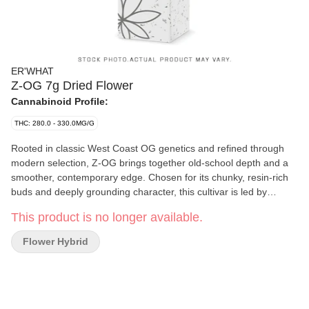
ER'WHAT
Z-OG 7g Dried Flower
Cannabinoid Profile:
THC: 280.0 - 330.0MG/G
Rooted in classic West Coast OG genetics and refined through
modern selection, Z-OG brings together old-school depth and a
smoother, contemporary edge. Chosen for its chunky, resin-rich
buds and deeply grounding character, this cultivar is led by
Linalool, Humulene, and Caryophyllene. Sweet, ripe fruit and
This product is no longer available.
subtle candy notes lead the nose, layered with gentle herbal
depth, finishing with a warm, peppered spice. Smooth, mellow,
Flower Hybrid
and body-forward, Z-OG delivers a tranquil, heavy-hitting
experience that slows the pace, eases tension, and settles you
into a long-lasting state of calm.