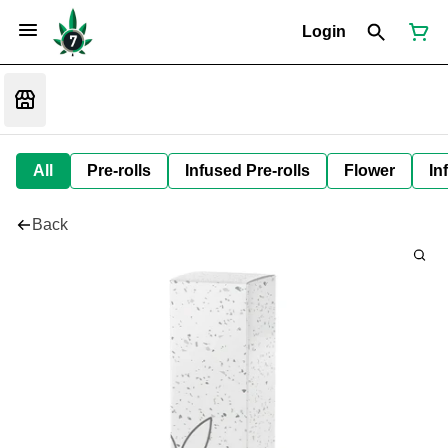
Login
All
Pre-rolls
Infused Pre-rolls
Flower
In
Back