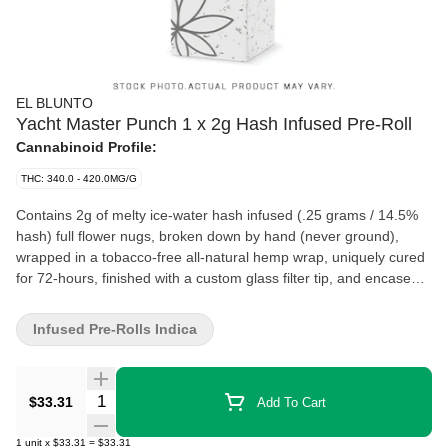
EL BLUNTO
Yacht Master Punch 1 x 2g Hash Infused Pre-Roll
Cannabinoid Profile:
THC: 340.0 - 420.0MG/G
Contains 2g of melty ice-water hash infused (.25 grams / 14.5%
hash) full flower nugs, broken down by hand (never ground),
wrapped in a tobacco-free all-natural hemp wrap, uniquely cured
for 72-hours, finished with a custom glass filter tip, and encased
in a re-sealable glass tube. Yacht Master Punch is known for its
sweet, tropical confection-like flavour profile. It is celebrated for its
Infused Pre-Rolls Indica
creamy smoke that is smooth and easy. It produces a long-
lasting, euphoric high and has uplifting effects. It is sure to leave
you feeling focused, alert, and happy.
Quantity Selector
$33.31
Add To Cart
1
unit
x
$33.31
=
$33.31