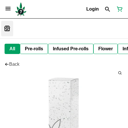
Login
All
Pre-rolls
Infused Pre-rolls
Flower
In
Back