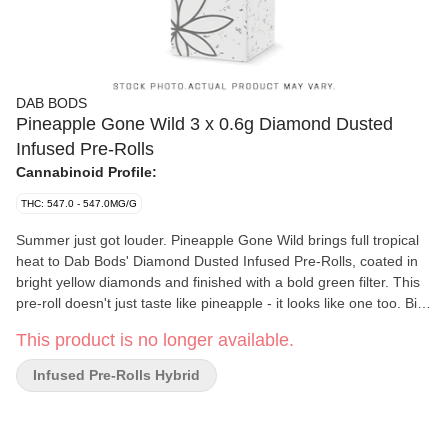
DAB BODS
Pineapple Gone Wild 3 x 0.6g Diamond Dusted
Infused Pre-Rolls
Cannabinoid Profile:
THC: 547.0 - 547.0MG/G
Summer just got louder. Pineapple Gone Wild brings full tropical
heat to Dab Bods' Diamond Dusted Infused Pre-Rolls, coated in
bright yellow diamonds and finished with a bold green filter. This
pre-roll doesn't just taste like pineapple - it looks like one too. Big
pineapple flavour in this sativa leaning hybrid and serious
This product is no longer available.
diamond shine make this summer LTO built for hot days, long
nights, and nonstop summer vibes.
Infused Pre-Rolls Hybrid