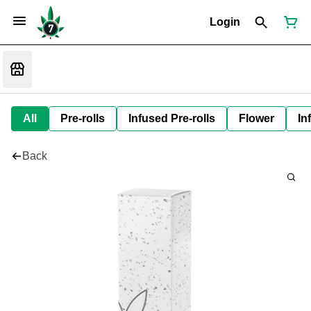
Login
All
Pre-rolls
Infused Pre-rolls
Flower
In
Back