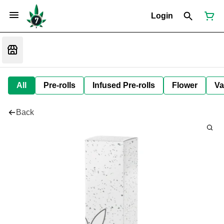
Login
All
Pre-rolls
Infused Pre-rolls
Flower
Va
Back