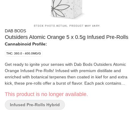
DAB BODS
Outsiders Atomic Orange 5 x 0.5g Infused Pre-Rolls
Cannabinoid Profile:
THC: 360.0 - 400.0MG/G
Get ready to ignite your senses with Dab Bods Outsiders Atomic
Orange Infused Pre-Rolls! Infused with premium distillate and
enriched with botanical terpenes then coated in kief for and extra
kick, these pre-rolls offer a burst of flavor. Each pack contains
5x0.5g pre-rolls, expertly crafted to deliver a smooth and
This product is no longer available.
satisfying experience. Featuring the renowned Orange Crush
strain, these pre-rolls tantalize your taste buds with the sweet,
Infused Pre-Rolls Hybrid
zesty flavor of fresh oranges. Perfect for any occasion, whether
you're enjoying a sunny day outdoors or relaxing at home, the
Atomic Orange pre-rolls ensure a vibrant experience. Dive into
the deliciousness of Atomic Orange -where every puff is a juicy
celebration!