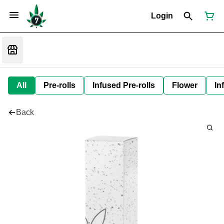
Login
All
Pre-rolls
Infused Pre-rolls
Flower
In
Back