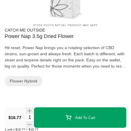
CATCH ME OUTSIDE
Power Nap 3.5g Dried Flower
Hit reset. Power Nap brings you a rotating selection of CBD
strains, sun-grown and always fresh. Each batch is different, with
strain and terpene details right on the pack. Easy on the wallet,
big on quality. Perfect for those moments when you need to reset
and take a deep breath. Namastay chill, my friend
Flower Hybrid
Quantity Selector
$16.77
Add To Cart
1
unit
x
$16.77
=
$16.77