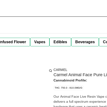
Infused Flower
Vapes
Edibles
Beverages
C
CARMEL
Carmel Animal Face Pure Liv
Cannabinoid Profile:
THC: 750.0 - 810.0MG/G
Our Animal Face Live Resin Vape ca
delivers a full spectrum experience w
hardware that uses a ceramic heati