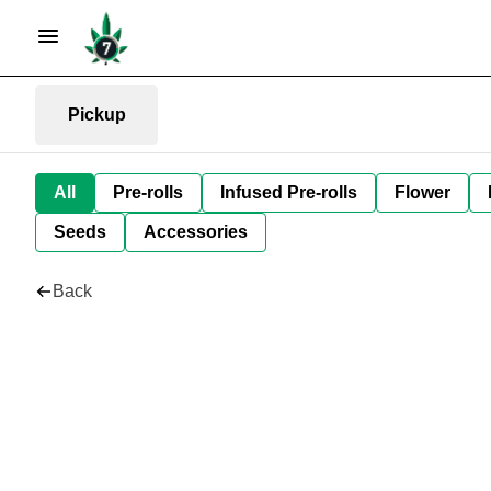
Pickup
All
Pre-rolls
Infused Pre-rolls
Flower
Seeds
Accessories
Back