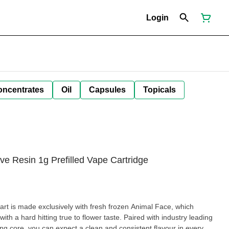
Login
oncentrates
Oil
Capsules
Topicals
e Resin 1g Prefilled Vape Cartridge
rt is made exclusively with fresh frozen Animal Face, which
ith a hard hitting true to flower taste. Paired with industry leading
ng core, you can expect a clean and consistent flavour in every