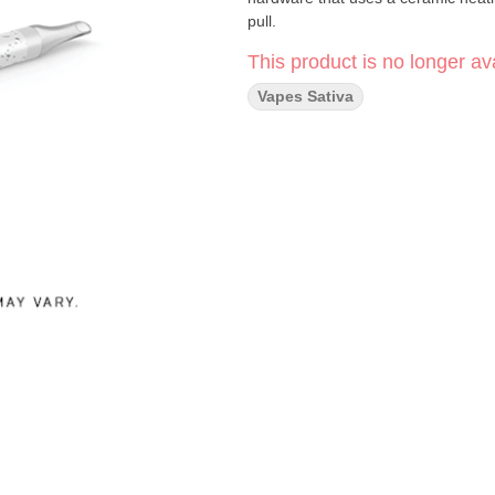
pull.
This product is no longer ava
Vapes Sativa