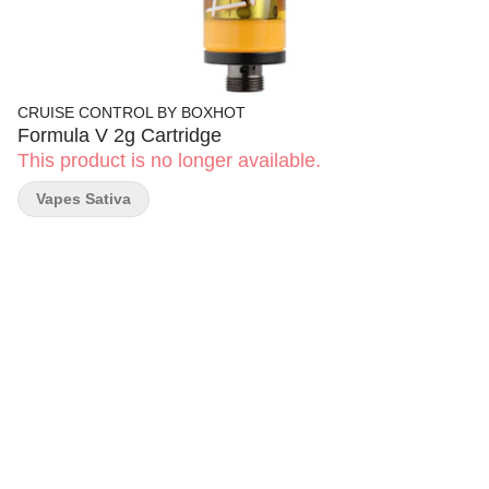
CRUISE CONTROL BY BOXHOT
Formula V 2g Cartridge
This product is no longer available.
Vapes Sativa