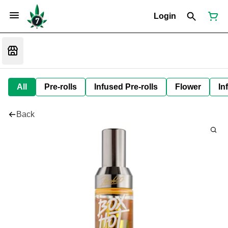
Login
All
Pre-rolls
Infused Pre-rolls
Flower
In
Back